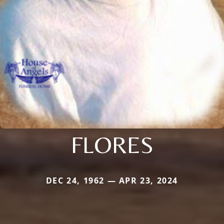
FLORES
DEC 24, 1962 — APR 23, 2024