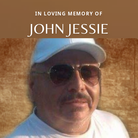
IN LOVING MEMORY OF
JOHN JESSIE