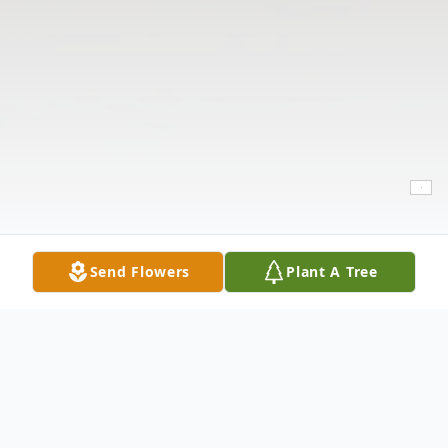
Send Flowers
Plant A Tree