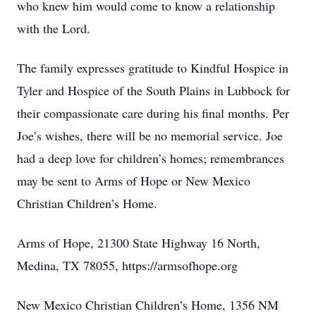
who knew him would come to know a relationship
with the Lord.
The family expresses gratitude to Kindful Hospice in
Tyler and Hospice of the South Plains in Lubbock for
their compassionate care during his final months. Per
Joe’s wishes, there will be no memorial service. Joe
had a deep love for children’s homes; remembrances
may be sent to Arms of Hope or New Mexico
Christian Children’s Home.
Arms of Hope, 21300 State Highway 16 North,
Medina, TX 78055, https://armsofhope.org
New Mexico Christian Children’s Home, 1356 NM