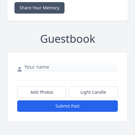
Share Your Memory
Guestbook
Add Photos
Light Candle
Submit Post