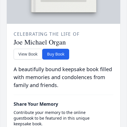
CELEBRATING THE LIFE OF
Joe Michael Organ
View Book
Buy Book
A beautifully bound keepsake book filled
with memories and condolences from
family and friends.
Share Your Memory
Contribute your memory to the online
guestbook to be featured in this unique
keepsake book.