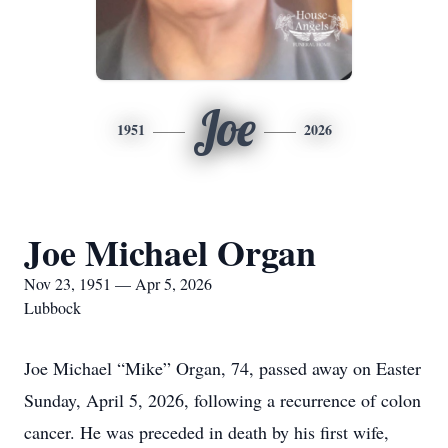
Joe
1951
2026
Joe Michael Organ
Nov 23, 1951 — Apr 5, 2026
Lubbock
Joe Michael “Mike” Organ, 74, passed away on Easter
Sunday, April 5, 2026, following a recurrence of colon
cancer. He was preceded in death by his first wife,