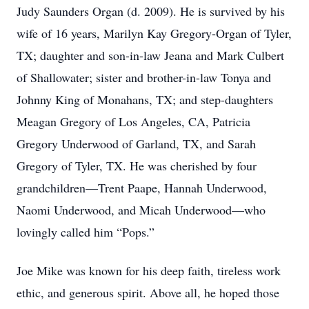
Judy Saunders Organ (d. 2009). He is survived by his
wife of 16 years, Marilyn Kay Gregory-Organ of Tyler,
TX; daughter and son-in-law Jeana and Mark Culbert
of Shallowater; sister and brother-in-law Tonya and
Johnny King of Monahans, TX; and step-daughters
Meagan Gregory of Los Angeles, CA, Patricia
Gregory Underwood of Garland, TX, and Sarah
Gregory of Tyler, TX. He was cherished by four
grandchildren—Trent Paape, Hannah Underwood,
Naomi Underwood, and Micah Underwood—who
lovingly called him “Pops.”
Joe Mike was known for his deep faith, tireless work
ethic, and generous spirit. Above all, he hoped those