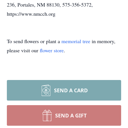
236, Portales, NM 88130, 575-356-5372,
https://www.nmcch.org
To send flowers or plant a
memorial tree
in memory,
please visit our
flower store
.
SEND A CARD
SEND A GIFT