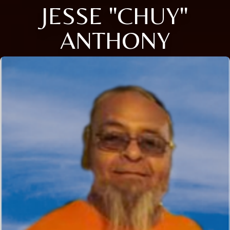
JESSE "CHUY"
ANTHONY