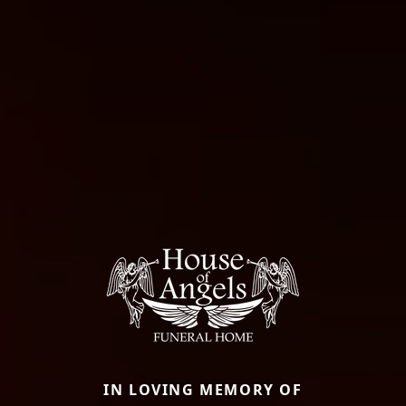
IN LOVING MEMORY OF