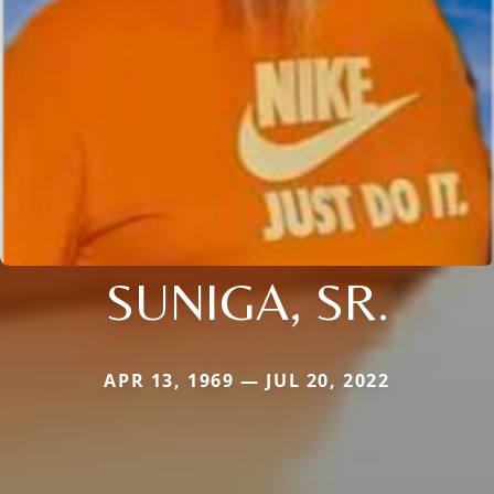
SUNIGA, SR.
APR 13, 1969 — JUL 20, 2022