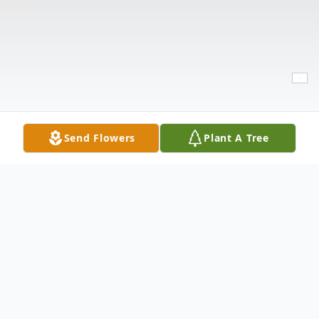
Send Flowers
Plant A Tree
Obituary