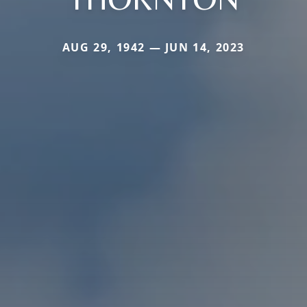
AUG 29, 1942 — JUN 14, 2023