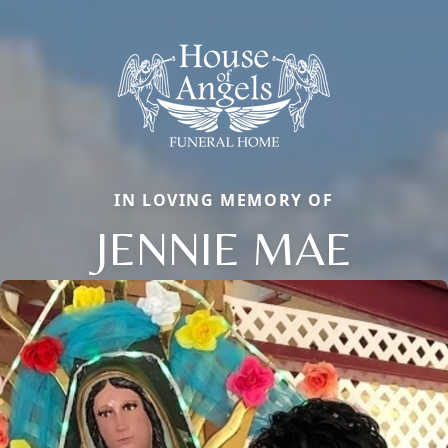
IN LOVING MEMORY OF
JENNIE MAE