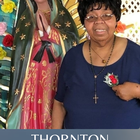
THORNTON