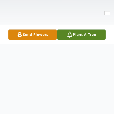
Send Flowers
Plant A Tree
Obituary
Jennie Mae Thornton, 80, of Lubbock