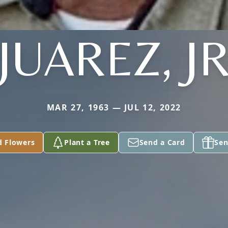
JUAREZ, J
MAR 27, 1963 — JUL 12, 2022
d Flowers
Plant a Tree
Send a Card
Sen