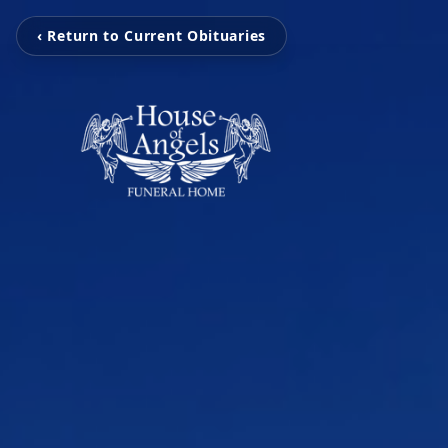
‹ Return to Current Obituaries