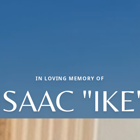
IN LOVING MEMORY OF
ISAAC "IKE