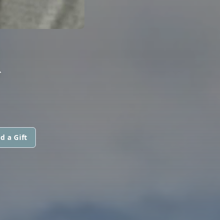
R
d a Gift