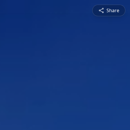
Share