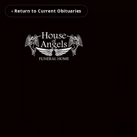
‹ Return to Current Obituaries