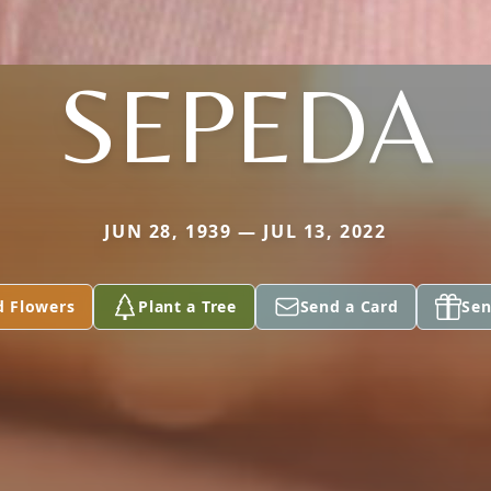
SEPEDA
JUN 28, 1939 — JUL 13, 2022
d Flowers
Plant a Tree
Send a Card
Sen