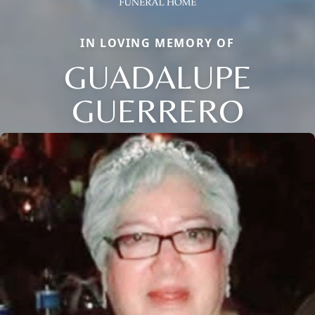
IN LOVING MEMORY OF
GUADALUPE
GUERRERO