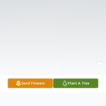
Send Flowers
Plant A Tree