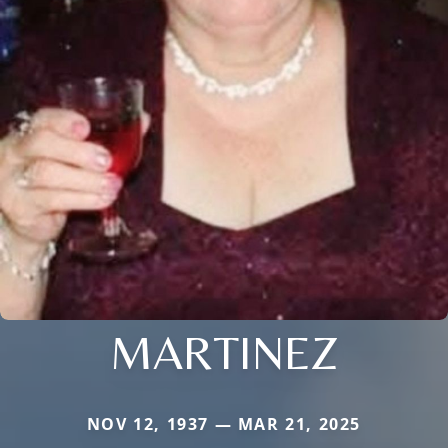
MARTINEZ
NOV 12, 1937 — MAR 21, 2025