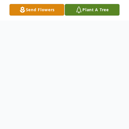
Send Flowers
Plant A Tree
Obituary
Frances Duty, 83 of Shallowater, passed
away on Sunday, November 19, 2023,
surrounded but her loving family. She was
born on August 22, 1940, Mountain Air,
New Mexico. She married Bruce Richard