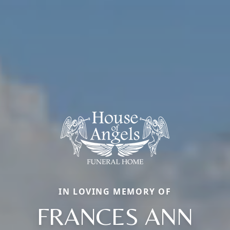
IN LOVING MEMORY OF
FRANCES ANN