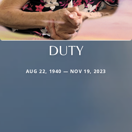
DUTY
AUG 22, 1940 — NOV 19, 2023