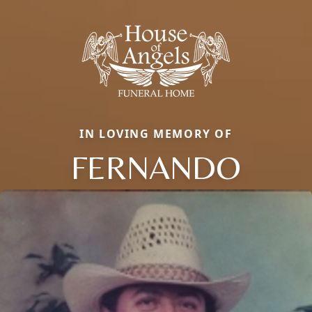
IN LOVING MEMORY OF
FERNANDO