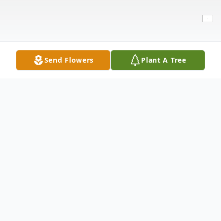
Send Flowers
Plant A Tree
Obituary
Fernando Escobedo, Sr, 80 of Lubbock
passed away on Friday, January 29, 2021