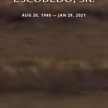
AUG 20, 1940 — JAN 29, 2021