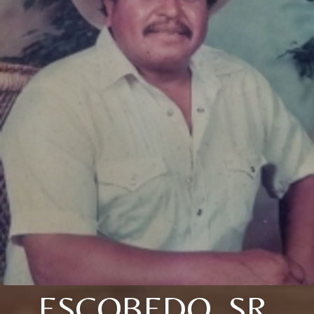
ESCOBEDO, SR.