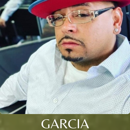
GARCIA