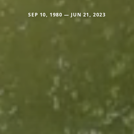
SEP 10, 1980 — JUN 21, 2023