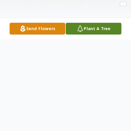
Send Flowers
Plant A Tree
Obituary
Ezekiel Garcia, a lifelong resident of
Lubbock, passed away on Wednesday, June
21, 2023, at the age of 42. He was born on