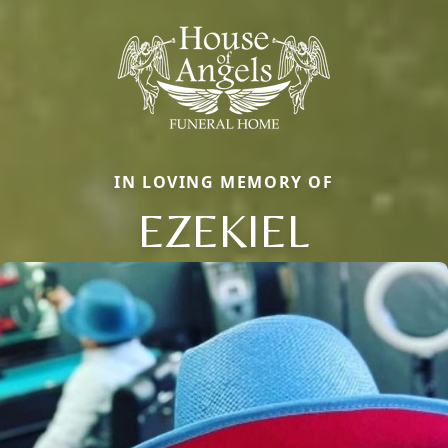
IN LOVING MEMORY OF
EZEKIEL