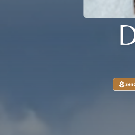
D
Sen