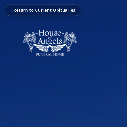
‹ Return to Current Obituaries