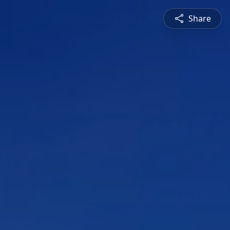
Share