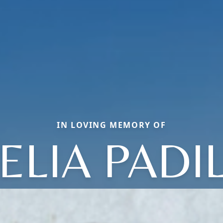
IN LOVING MEMORY OF
ELIA PADI