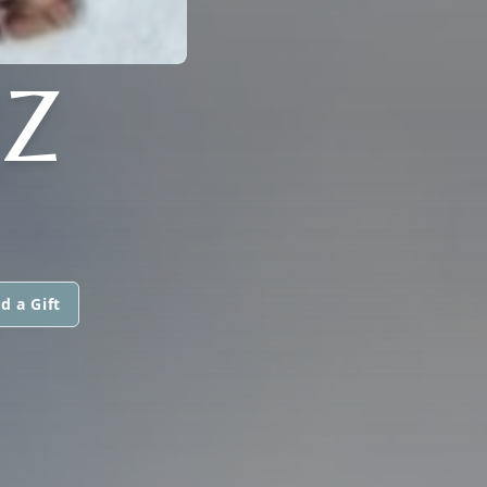
EZ
d a Gift