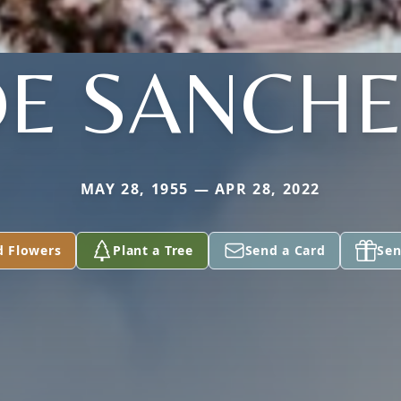
E SANCH
MAY 28, 1955 — APR 28, 2022
d Flowers
Plant a Tree
Send a Card
Sen