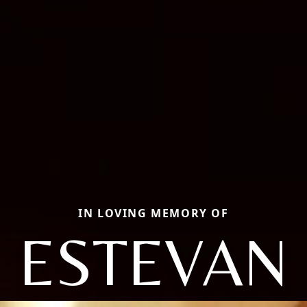
IN LOVING MEMORY OF
ESTEVAN