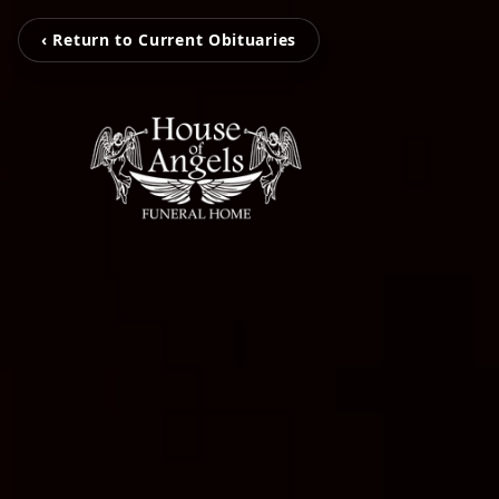
‹ Return to Current Obituaries