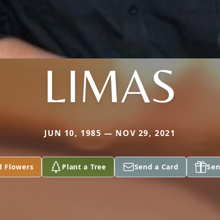
LIMAS
JUN 10, 1985 — NOV 29, 2021
d Flowers
Plant a Tree
Send a Card
Sen