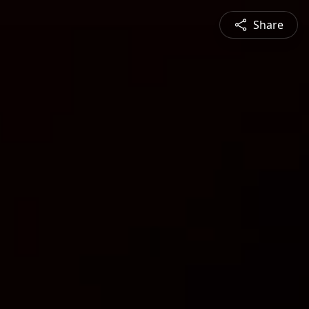
Share