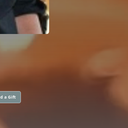
d a Gift