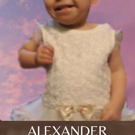
ALEXANDER