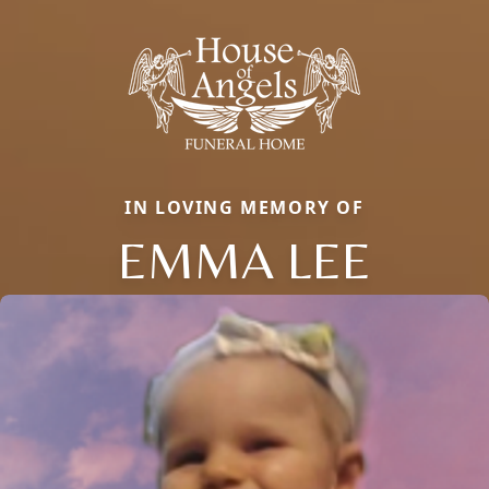
IN LOVING MEMORY OF
EMMA LEE