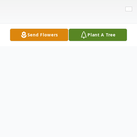
Send Flowers
Plant A Tree
Obituary
Emma Lee Alexander, 4, of, Buffalo Springs
passed away on June 25, 2021 surrounded