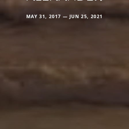
MAY 31, 2017 — JUN 25, 2021