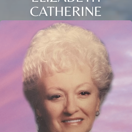
CATHERINE