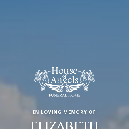
IN LOVING MEMORY OF
ELIZABETH