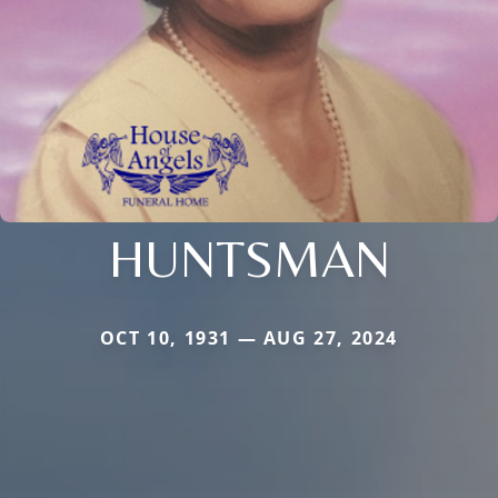
HUNTSMAN
OCT 10, 1931 — AUG 27, 2024