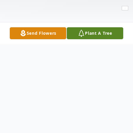
Send Flowers
Plant A Tree
Obituary
Elizabeth Catherine Huntsman, 92, of
Lubbock passed away on Tuesday, August