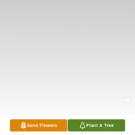
Send Flowers
Plant A Tree