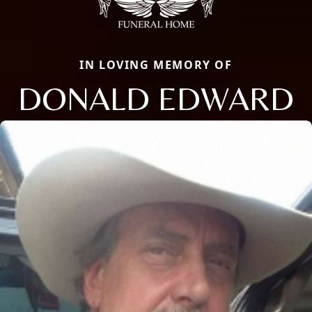
IN LOVING MEMORY OF
DONALD EDWARD