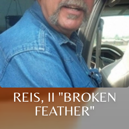
REIS, II "BROKEN
FEATHER"