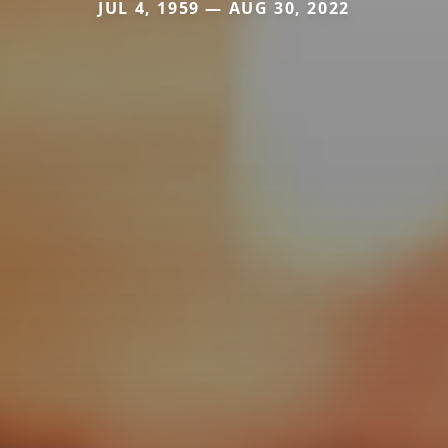
JUL 4, 1959 — AUG 30, 2022