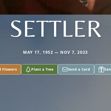
SETTLER
MAY 17, 1952 — NOV 7, 2023
d Flowers
Plant a Tree
Send a Card
Sen