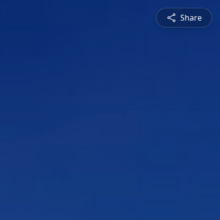
Share