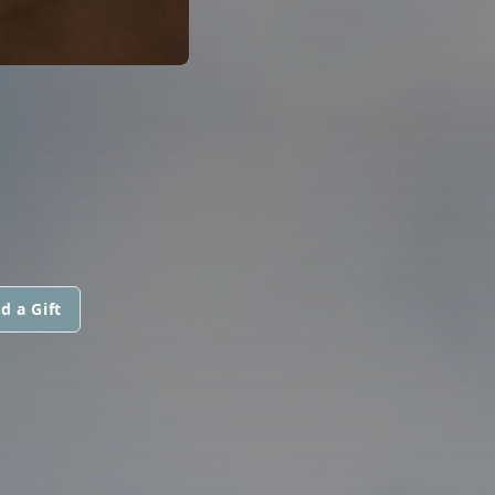
d a Gift