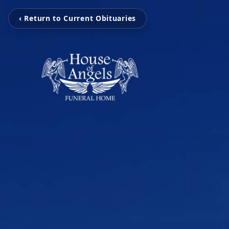
‹ Return to Current Obituaries