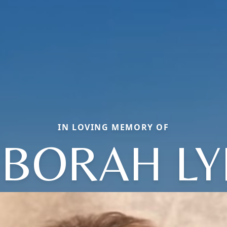
IN LOVING MEMORY OF
BORAH L