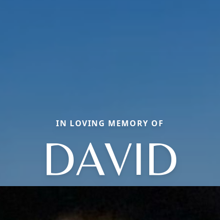
IN LOVING MEMORY OF
DAVID