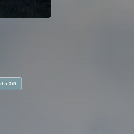
d a Gift