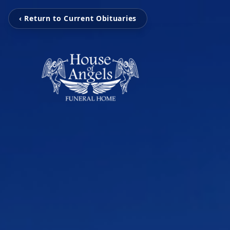
‹ Return to Current Obituaries