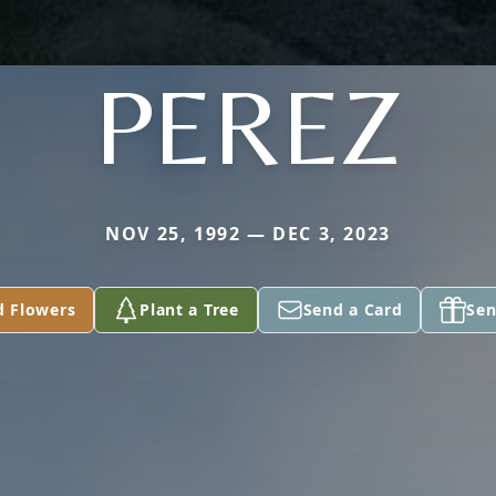
PEREZ
NOV 25, 1992 — DEC 3, 2023
d Flowers
Plant a Tree
Send a Card
Sen