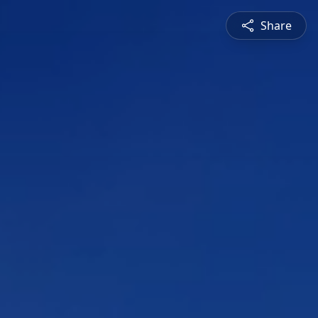
Share