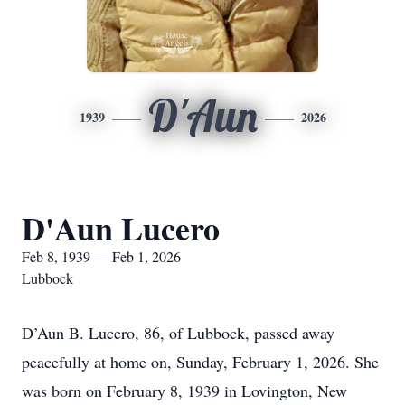
D'Aun
1939
2026
D'Aun Lucero
Feb 8, 1939 — Feb 1, 2026
Lubbock
D’Aun B. Lucero, 86, of Lubbock, passed away
peacefully at home on, Sunday, February 1, 2026. She
was born on February 8, 1939 in Lovington, New