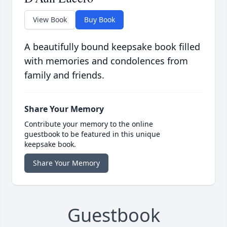
View Book
Buy Book
A beautifully bound keepsake book filled
with memories and condolences from
family and friends.
Share Your Memory
Contribute your memory to the online
guestbook to be featured in this unique
keepsake book.
Share Your Memory
Guestbook