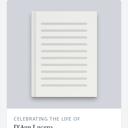
CELEBRATING THE LIFE OF
D'Aun Lucero