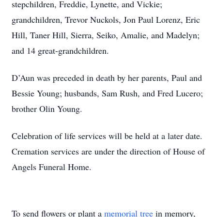
stepchildren, Freddie, Lynette, and Vickie;
grandchildren, Trevor Nuckols, Jon Paul Lorenz, Eric
Hill, Taner Hill, Sierra, Seiko, Amalie, and Madelyn;
and 14 great-grandchildren.
D’Aun was preceded in death by her parents, Paul and
Bessie Young; husbands, Sam Rush, and Fred Lucero;
brother Olin Young.
Celebration of life services will be held at a later date.
Cremation services are under the direction of House of
Angels Funeral Home.
To send flowers or plant a
memorial tree
in memory,