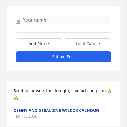
Add Photos
Light Candle
Submit Post
Sending prayers for strength, comfort and peace🙏
🙏
DENNY AND GERALDINE WILCOX CALHOUN
Feb 10, 2026