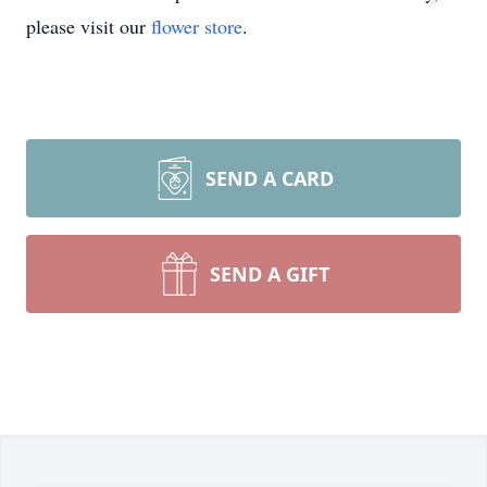
please visit our
flower store
.
SEND A CARD
SEND A GIFT