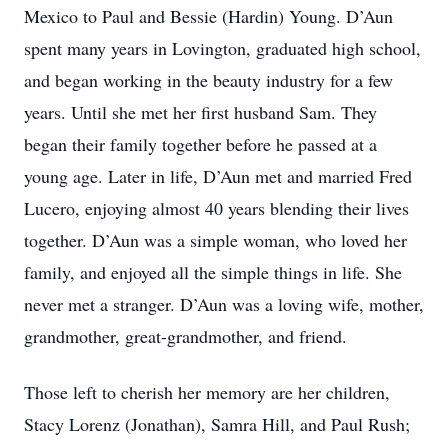
Mexico to Paul and Bessie (Hardin) Young. D’Aun
spent many years in Lovington, graduated high school,
and began working in the beauty industry for a few
years. Until she met her first husband Sam. They
began their family together before he passed at a
young age. Later in life, D’Aun met and married Fred
Lucero, enjoying almost 40 years blending their lives
together. D’Aun was a simple woman, who loved her
family, and enjoyed all the simple things in life. She
never met a stranger. D’Aun was a loving wife, mother,
grandmother, great-grandmother, and friend.
Those left to cherish her memory are her children,
Stacy Lorenz (Jonathan), Samra Hill, and Paul Rush;