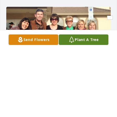
Send Flowers
Plant A Tree
D’aun was the kindest and most loving person. She 
was wise and compassionate and always had 
something positive to say. She was a beautiful 
woman inside and out and my sister Lynnette and I 
always considered myself lucky that she was our 
step mother and we had wonderful siblings Stacy, 