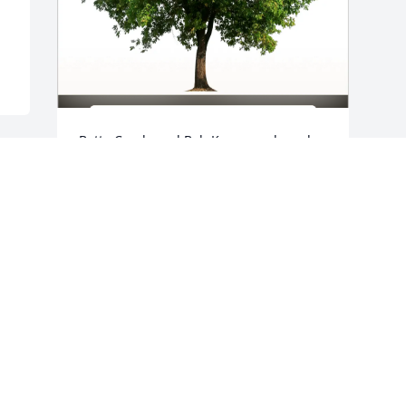
Bette Carole and Bob Koen purchased 
Eco-Friendly Memorial Trees for Craig 
Clark
BETTE CAROLE AND BOB KOEN
Mar 20, 2026
Visits: 569
This site is protected by reCAPTCHA and the
Google
Privacy Policy
and
Terms of Service
apply.
Service map data ©
OpenStreetMap
contributors