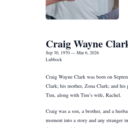
Craig Wayne Clar
Sep 30, 1970 — Mar 6, 2026
Lubbock
Craig Wayne Clark was born on Septemb
Clark; his mother, Zona Clark; and his p
Tim, along with Tim’s wife, Rachel.
Craig was a son, a brother, and a husban
moment into a story and any stranger in