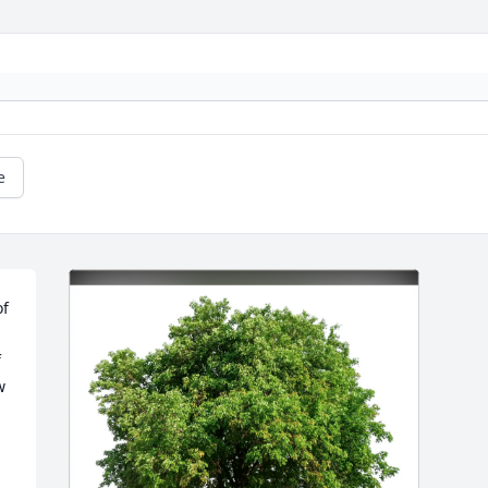
e
f 
 
 