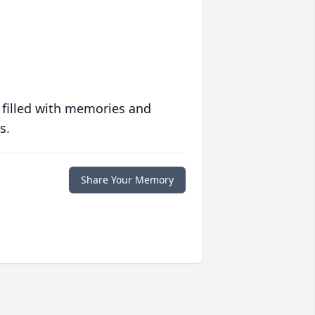
 filled with memories and
s.
Share Your Memory