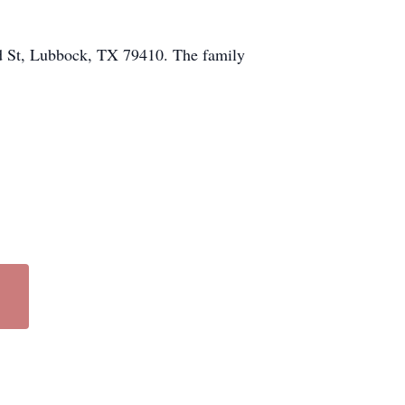
rd St, Lubbock, TX 79410. The family