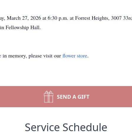
ay, March 27, 2026 at 6:30 p.m. at Forrest Heights, 3007 33
e in Fellowship Hall.
e
in memory, please visit our
flower store
.
SEND A GIFT
Service Schedule