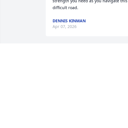
strength you need as you navigate this 
difficult road.
DENNIS KINMAN
Apr 07, 2026