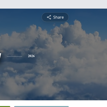
Share
g
2026