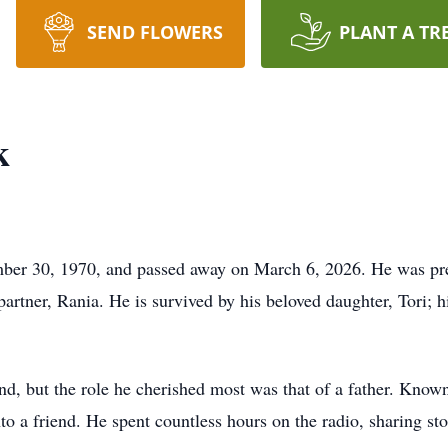
SEND FLOWERS
PLANT A TR
k
er 30, 1970, and passed away on March 6, 2026. He was prec
artner, Rania. He is survived by his beloved daughter, Tori; h
d, but the role he cherished most was that of a father. Known 
to a friend. He spent countless hours on the radio, sharing sto