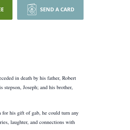
EE
SEND A CARD
eded in death by his father, Robert
is stepson, Joseph; and his brother,
for his gift of gab, he could turn any
ries, laughter, and connections with