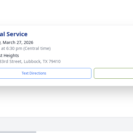
l Service
y, March 27, 2026
s at 6:30 pm (Central time)
st Heights
33rd Street, Lubbock, TX 79410
Text Directions