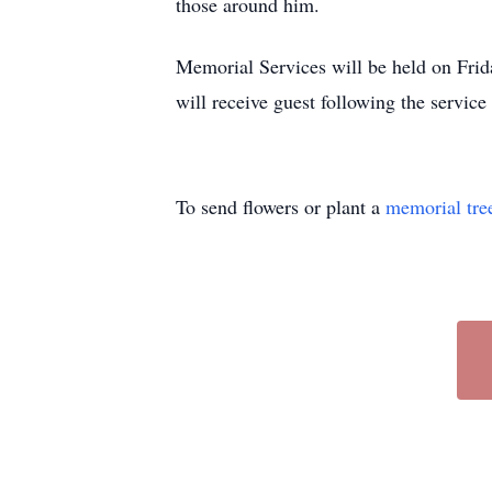
those around him.
Memorial Services will be held on Frid
will receive guest following the servic
To send flowers or plant a
memorial tre