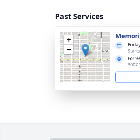
Past Services
Memoria
+
Frida
−
Start
Forre
3007 