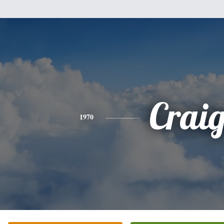
Crai
1970