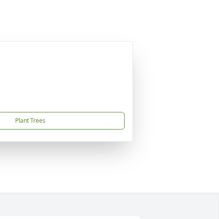
Plant Trees