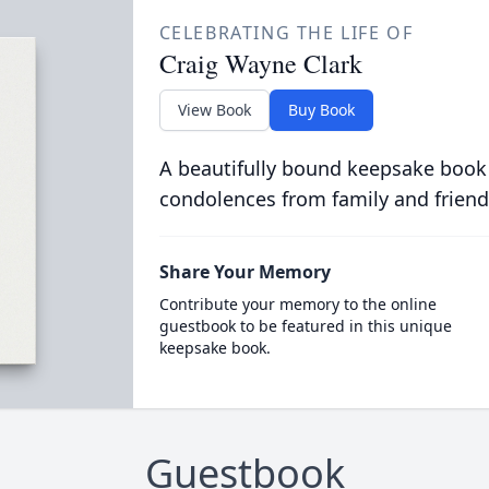
CELEBRATING THE LIFE OF
Craig Wayne Clark
View Book
Buy Book
A beautifully bound keepsake book
condolences from family and friend
Share Your Memory
Contribute your memory to the online
guestbook to be featured in this unique
keepsake book.
Guestbook