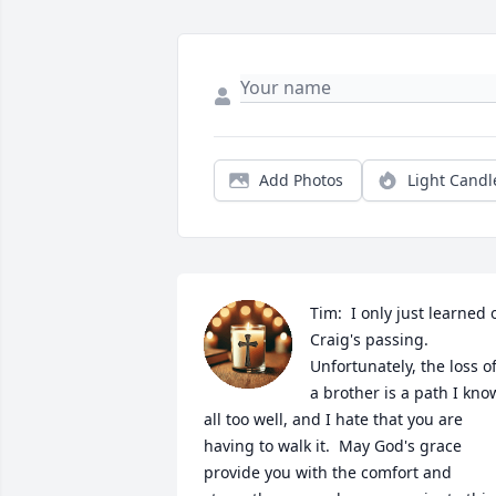
Add Photos
Light Candl
Tim:  I only just learned o
Craig's passing.  
Unfortunately, the loss of
a brother is a path I know
all too well, and I hate that you are 
having to walk it.  May God's grace 
provide you with the comfort and 