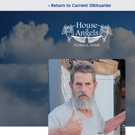
‹ Return to Current Obituaries