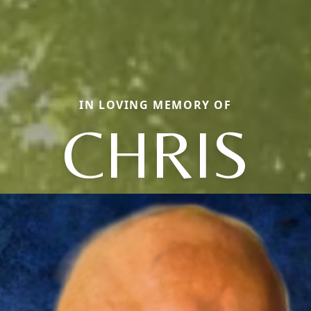
IN LOVING MEMORY OF
CHRIS