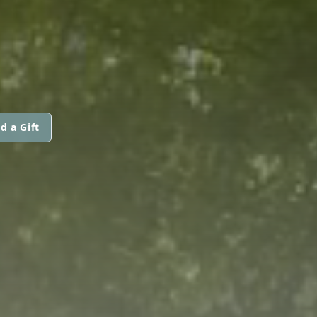
d a Gift