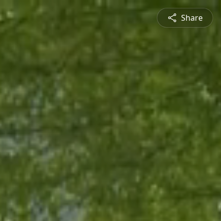
Share