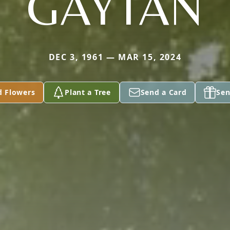
GAYTAN
DEC 3, 1961 — MAR 15, 2024
d Flowers
Plant a Tree
Send a Card
Sen