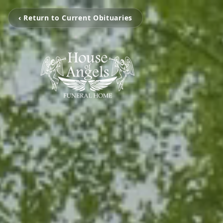
‹ Return to Current Obituaries