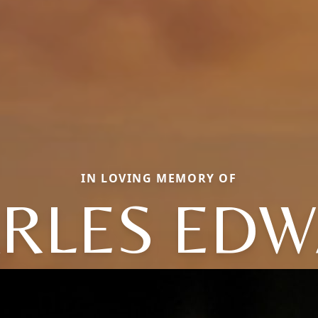
IN LOVING MEMORY OF
RLES ED