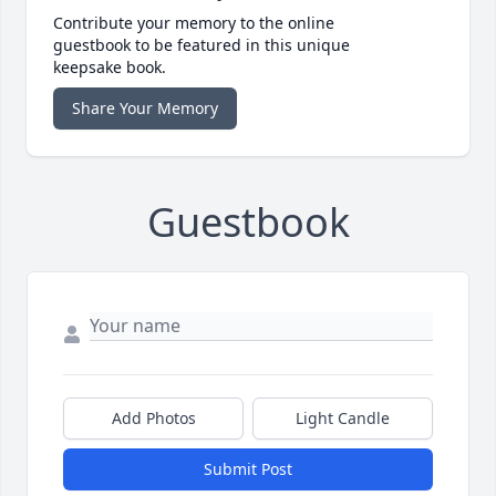
Contribute your memory to the online
guestbook to be featured in this unique
keepsake book.
Share Your Memory
Guestbook
Add Photos
Light Candle
Submit Post