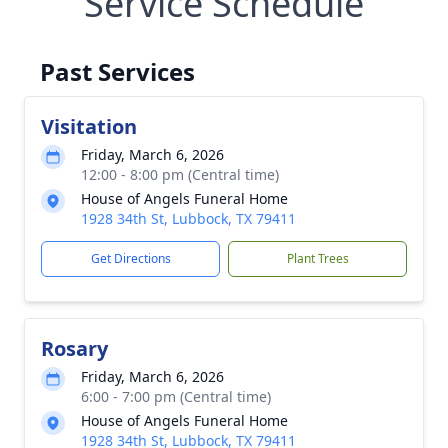
Service Schedule
Past Services
Visitation
Friday, March 6, 2026
12:00 - 8:00 pm (Central time)
House of Angels Funeral Home
1928 34th St, Lubbock, TX 79411
Get Directions
Plant Trees
Rosary
Friday, March 6, 2026
6:00 - 7:00 pm (Central time)
House of Angels Funeral Home
1928 34th St, Lubbock, TX 79411