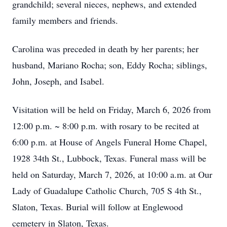
grandchild; several nieces, nephews, and extended
family members and friends.
Carolina was preceded in death by her parents; her
husband, Mariano Rocha; son, Eddy Rocha; siblings,
John, Joseph, and Isabel.
Visitation will be held on Friday, March 6, 2026 from
12:00 p.m. ~ 8:00 p.m. with rosary to be recited at
6:00 p.m. at House of Angels Funeral Home Chapel,
1928 34th St., Lubbock, Texas. Funeral mass will be
held on Saturday, March 7, 2026, at 10:00 a.m. at Our
Lady of Guadalupe Catholic Church, 705 S 4th St.,
Slaton, Texas. Burial will follow at Englewood
cemetery in Slaton, Texas.