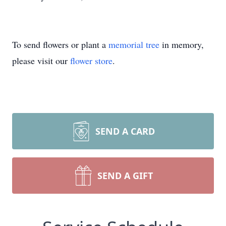
To send flowers or plant a
memorial tree
in memory,
please visit our
flower store
.
SEND A CARD
SEND A GIFT