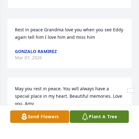
Rest in peace Grandma love you when you see Eddy 
again tell him I love him and miss him
GONZALO RAMIREZ
Mar 07, 2026
May you rest in peace. You will always have a 
special place in my heart. Beautiful memories. Love 
you, Amy
Send Flowers
Plant A Tree
AMY ABRAHAM SOTO
Mar 06, 2026