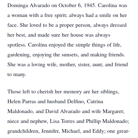
Dominga Alvarado on October 6, 1945. Carolina was
a woman with a free spirit; always had a smile on her
face. She loved to be a proper person, always dressed
her best, and made sure her house was always
spotless. Carolina enjoyed the simple things of life,
gardening, enjoying the sunsets, and making friends.
She was a loving wife, mother, sister, aunt, and friend
to many.
Those left to cherish her memory are her siblings,
Helen Parras and husband Delfino, Catrina
Maldonado, and David Alvarado and wife Margaret;
niece and nephew, Lisa Torres and Phillip Maldonado;
grandchildren, Jennifer, Michael, and Eddy; one great-