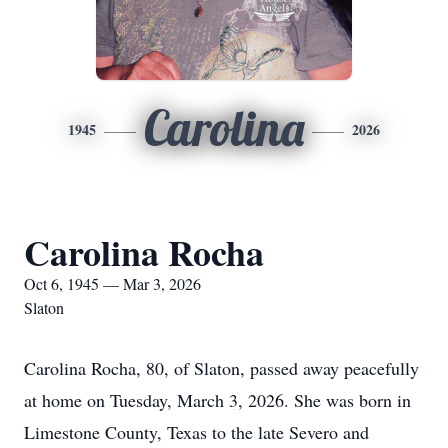
Carolina
1945
2026
Carolina Rocha
Oct 6, 1945 — Mar 3, 2026
Slaton
Carolina Rocha, 80, of Slaton, passed away peacefully
at home on Tuesday, March 3, 2026. She was born in
Limestone County, Texas to the late Severo and