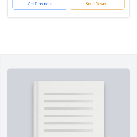
Get Directions
Send Flowers