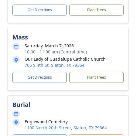
Get Directions
Plant Trees
Mass
Saturday, March 7, 2026
10:00 - 11:00 am (Central time)
Our Lady of Guadalupe Catholic Church
705 S 4th St, Slaton, TX 79364
Get Directions
Plant Trees
Burial
Englewood Cemetery
1100 North 20th Street, Slaton, TX 79364