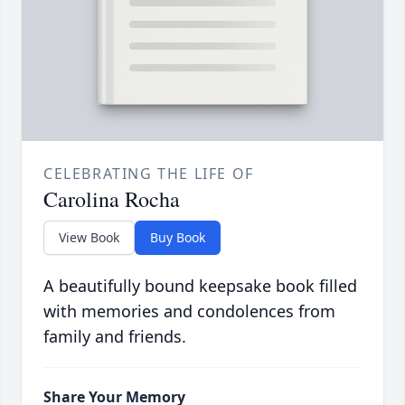
CELEBRATING THE LIFE OF
Carolina Rocha
View Book
Buy Book
A beautifully bound keepsake book filled
with memories and condolences from
family and friends.
Share Your Memory