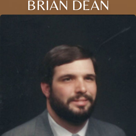
BRIAN DEAN