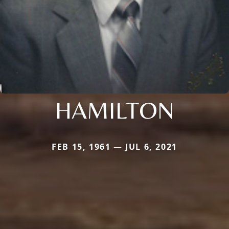
HAMILTON
FEB 15, 1961 — JUL 6, 2021