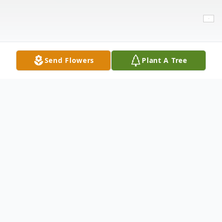
Send Flowers
Plant A Tree
Obituary
Brian Dean Hamilton, born February 15,
1961, died on Monday, July 6, 2021, in