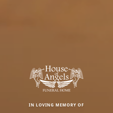
IN LOVING MEMORY OF