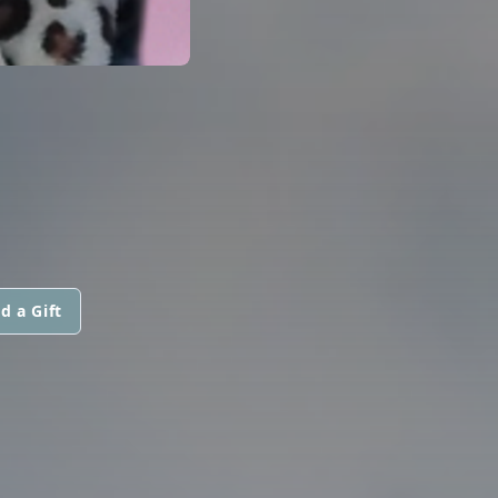
d a Gift