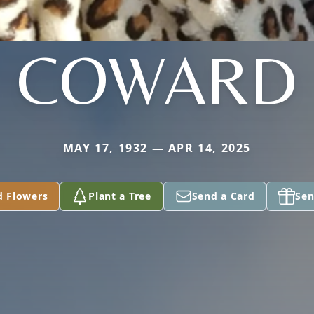
COWARD
MAY 17, 1932 — APR 14, 2025
d Flowers
Plant a Tree
Send a Card
Sen