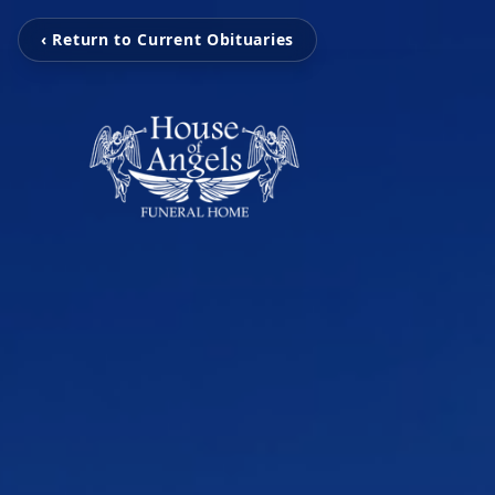
‹ Return to Current Obituaries