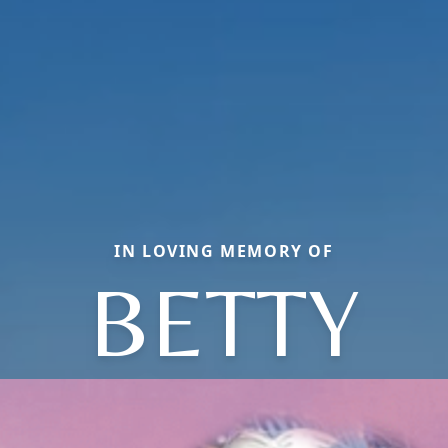
IN LOVING MEMORY OF
BETTY