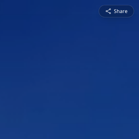
Share