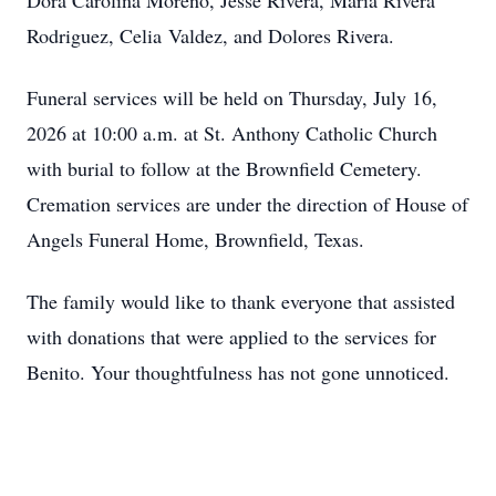
Dora Carolina Moreno, Jesse Rivera, Maria Rivera
Rodriguez, Celia Valdez, and Dolores Rivera.
Funeral services will be held on Thursday, July 16,
2026 at 10:00 a.m. at St. Anthony Catholic Church
with burial to follow at the Brownfield Cemetery.
Cremation services are under the direction of House of
Angels Funeral Home, Brownfield, Texas.
The family would like to thank everyone that assisted
with donations that were applied to the services for
Benito. Your thoughtfulness has not gone unnoticed.