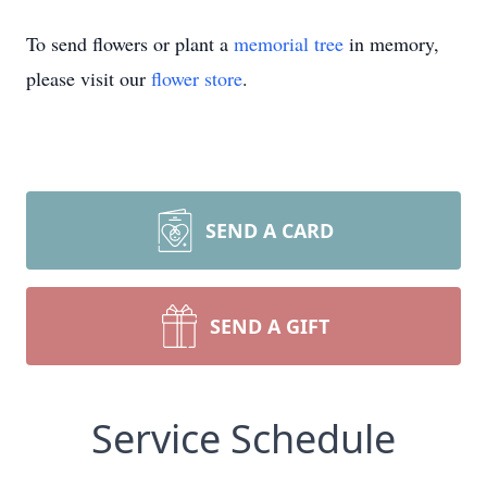
To send flowers or plant a
memorial tree
in memory,
please visit our
flower store
.
SEND A CARD
SEND A GIFT
Service Schedule