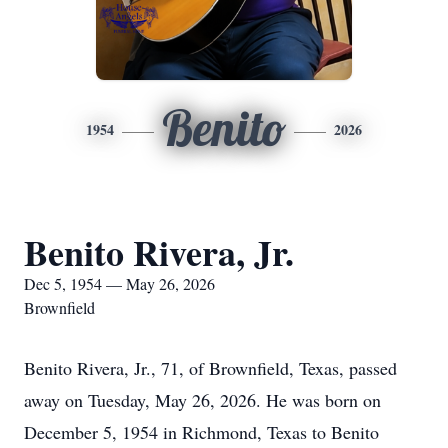
Benito
1954
2026
Benito Rivera, Jr.
Dec 5, 1954 — May 26, 2026
Brownfield
Benito Rivera, Jr., 71, of Brownfield, Texas, passed
away on Tuesday, May 26, 2026. He was born on
December 5, 1954 in Richmond, Texas to Benito