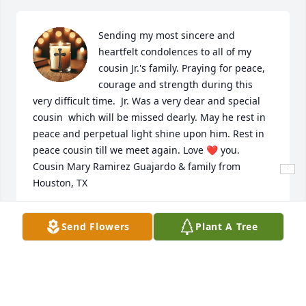
Sending my most sincere and 
heartfelt condolences to all of my 
cousin Jr.'s family. Praying for peace, 
courage and strength during this 
very difficult time.  Jr. Was a very dear and special 
cousin  which will be missed dearly. May he rest in 
peace and perpetual light shine upon him. Rest in 
peace cousin till we meet again. Love ❤️ you.  
Cousin Mary Ramirez Guajardo & family from 
Houston, TX
MARY R GUAJARDO
Send Flowers
Plant A Tree
Jun 04, 2026
I’ll never forget you playing your guitar for Welo 