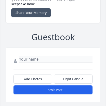
keepsake book.
Share Your Memory
Guestbook
Add Photos
Light Candle
Submit Post