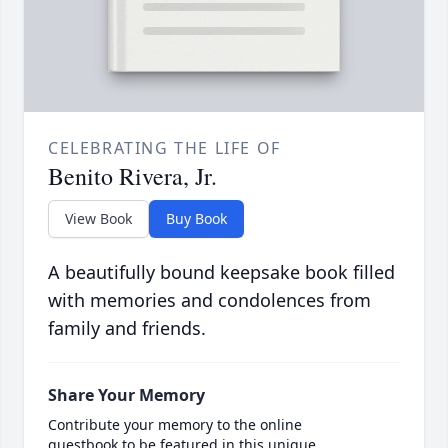
CELEBRATING THE LIFE OF
Benito Rivera, Jr.
View Book
Buy Book
A beautifully bound keepsake book filled
with memories and condolences from
family and friends.
Share Your Memory
Contribute your memory to the online
guestbook to be featured in this unique