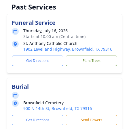
Past Services
Funeral Service
Thursday, July 16, 2026
Starts at 10:00 am (Central time)
St. Anthony Catholic Church
1902 Levelland Highway, Brownfield, TX 79316
Get Directions
Plant Trees
Burial
Brownfield Cemetery
900 N 14th St, Brownfield, TX 79316
Get Directions
Send Flowers