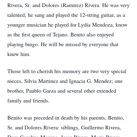
Rivera, Sr. and Dolores (Ramirez) Rivera. He was very
talented, he sang and played the 12-string guitar, as a
younger musician he played for Lydia Mendoza, know
as the first queen of Tejano. Benito also enjoyed
playing bingo. He will be missed by everyone that
knew him.
Those left to cherish his memory are two very special
nieces, Silvia Martinez and Ignacia G. Mendez; one
brother, Paublo Garza and several other extended
family and friends.
Benito was preceded in death by his parents, Benito,
Sr. and Dolores Rivera: siblings, Guillermo Rivera,