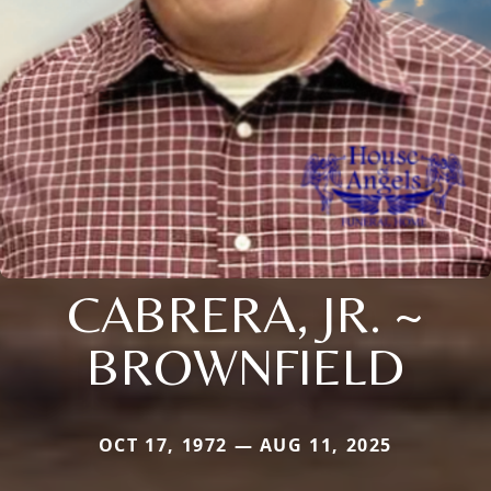
CABRERA, JR. ~
BROWNFIELD
OCT 17, 1972 — AUG 11, 2025