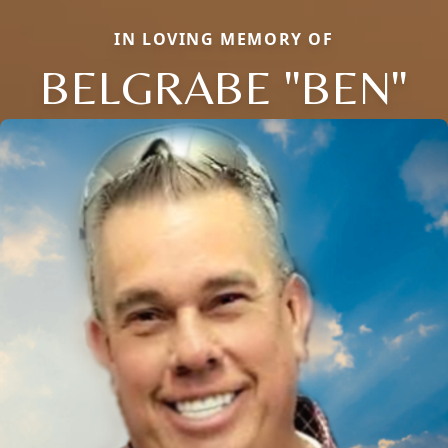
IN LOVING MEMORY OF
BELGRABE "BEN"