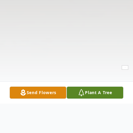
Send Flowers
Plant A Tree