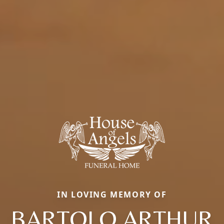
IN LOVING MEMORY OF
BARTOLO ARTHUR