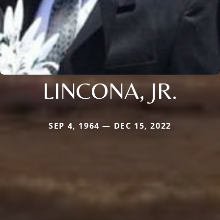
LINCONA, JR.
SEP 4, 1964 — DEC 15, 2022