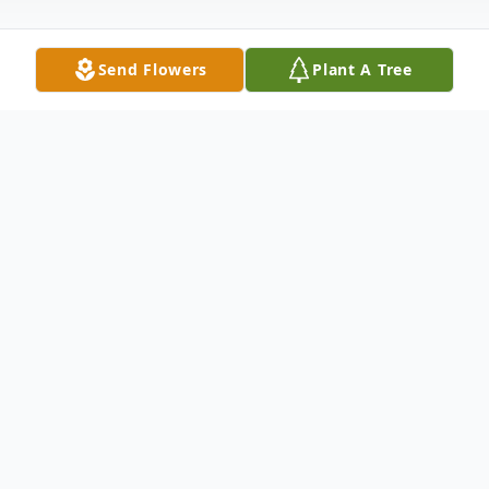
Send Flowers
Plant A Tree
Obituary
Bartolo Arthur Licona, Jr., 58, of Lubbock
passed away on Thursday, December 15,
2022. He was born on September 4, 1964,
in Littlefield, Texas to Arthur Licona, Sr. and