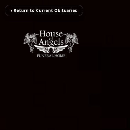
‹ Return to Current Obituaries