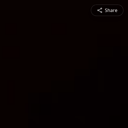
Share