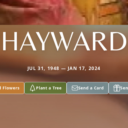
HAYWARD
JUL 31, 1948 — JAN 17, 2024
d Flowers
Plant a Tree
Send a Card
Sen