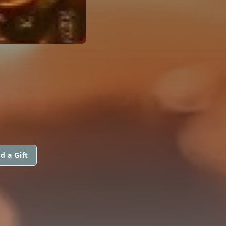
d a Gift