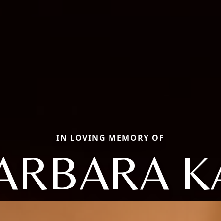
IN LOVING MEMORY OF
ARBARA K