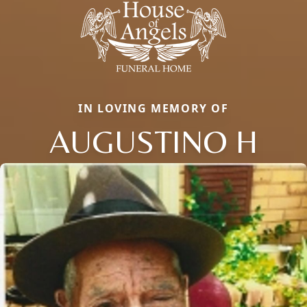
IN LOVING MEMORY OF
AUGUSTINO H