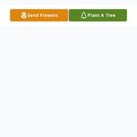
Send Flowers
Plant A Tree
Obituary
Augustino H. Gutierrez, 98 of Lubbock,
passed away on Friday, January 1, 2021. He
was born on September 22, 1922 in
Fredericksburg, Texas to Matilde and Maria