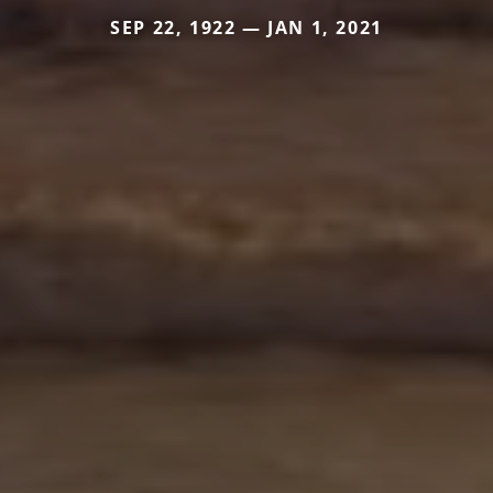
SEP 22, 1922 — JAN 1, 2021