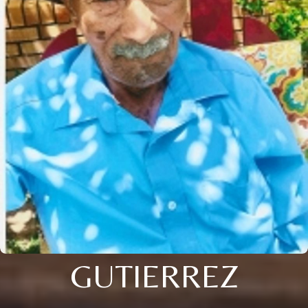
GUTIERREZ