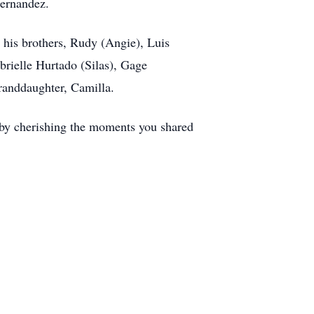
 Hernandez.
 his brothers, Rudy (Angie), Luis
abrielle Hurtado (Silas), Gage
granddaughter, Camilla.
 by cherishing the moments you shared