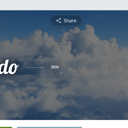
Share
do
2026