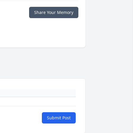
Share Your Memory
Submit Post