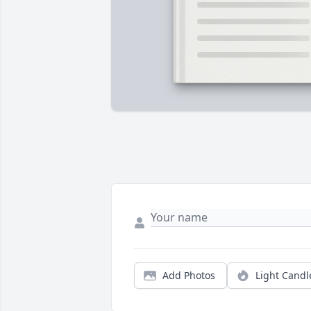
Add Photos
Light Candl