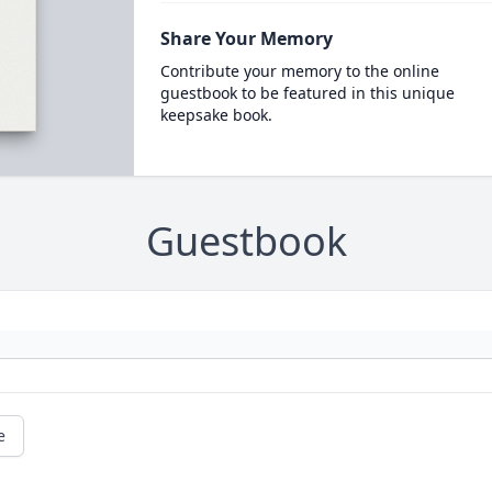
Share Your Memory
Contribute your memory to the online
guestbook to be featured in this unique
keepsake book.
Guestbook
e