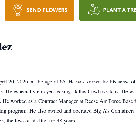
SEND FLOWERS
PLANT A TR
dez
 20, 2026, at the age of 66. He was known for his sense of h
iefs. He especially enjoyed teasing Dallas Cowboys fans. He 
. He worked as a Contract Manager at Reese Air Force Base f
cling program. He also owned and operated Big A’s Containers f
the love of his life, for 48 years.