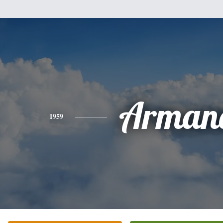
Arman
1959