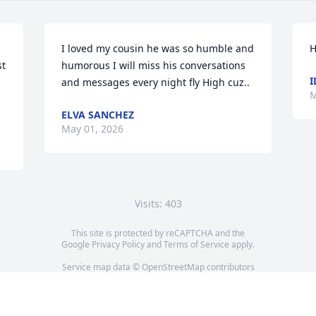
I loved my cousin he was so humble and 
H
t 
humorous I will miss his conversations 
I
and messages every night fly High cuz..
M
ELVA SANCHEZ
May 01, 2026
Visits: 403
This site is protected by reCAPTCHA and the
Google
Privacy Policy
and
Terms of Service
apply.
Service map data ©
OpenStreetMap
contributors