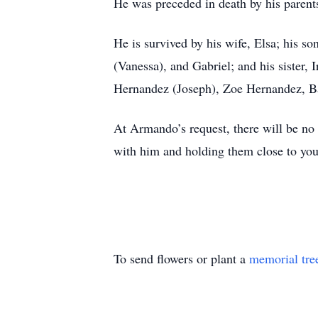
He was preceded in death by his parents
He is survived by his wife, Elsa; his s
(Vanessa), and Gabriel; and his sister,
Hernandez (Joseph), Zoe Hernandez, Ba
At Armando’s request, there will be no
with him and holding them close to you
To send flowers or plant a
memorial tre