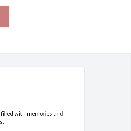
 filled with memories and
s.