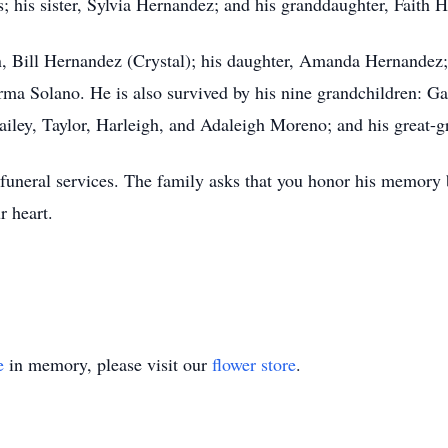
; his sister, Sylvia Hernandez; and his granddaughter, Faith
on, Bill Hernandez (Crystal); his daughter, Amanda Hernandez;
 Irma Solano. He is also survived by his nine grandchildren: G
iley, Taylor, Harleigh, and Adaleigh Moreno; and his great-
 funeral services. The family asks that you honor his memory
r heart.
e
in memory, please visit our
flower store
.