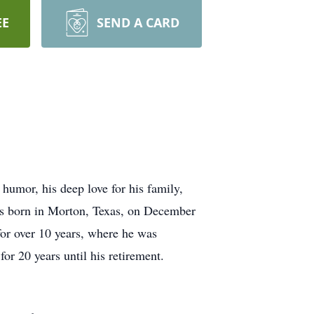
EE
SEND A CARD
umor, his deep love for his family,
was born in Morton, Texas, on December
or over 10 years, where he was
or 20 years until his retirement.