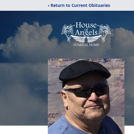
‹ Return to Current Obituaries