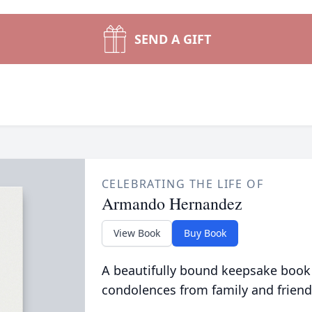
SEND A GIFT
CELEBRATING THE LIFE OF
Armando Hernandez
View Book
Buy Book
A beautifully bound keepsake book
condolences from family and friend