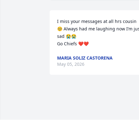
I miss your messages at all hrs cousin 
🥺 Always had me laughing now I’m jus
sad 😭😭

Go Chiefs ❤️❤️
MARIA SOLIZ CASTORENA
May 05, 2026