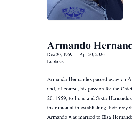
Armando Hernan
Dec 20, 1959 — Apr 20, 2026
Lubbock
Armando Hernandez passed away on April
and, of course, his passion for the Ch
20, 1959, to Irene and Sixto Hernandez
instrumental in establishing their recy
Armando was married to Elsa Hernandez, 