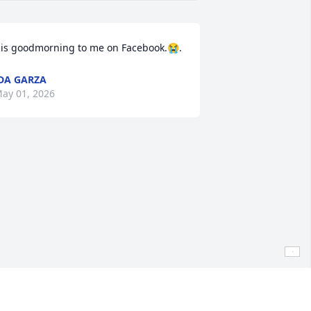
is goodmorning to me on Facebook.😭.
DA GARZA
ay 01, 2026