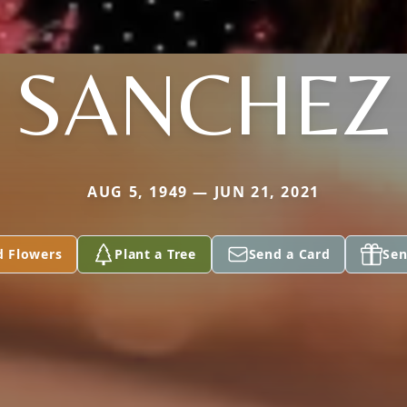
SANCHEZ
AUG 5, 1949 — JUN 21, 2021
d Flowers
Plant a Tree
Send a Card
Sen