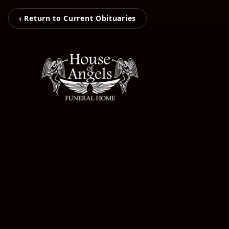
‹ Return to Current Obituaries