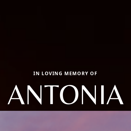
IN LOVING MEMORY OF
ANTONIA