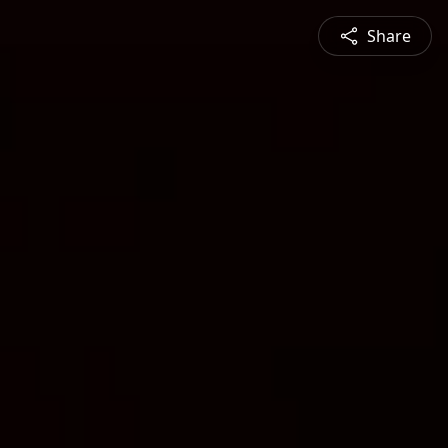
Share