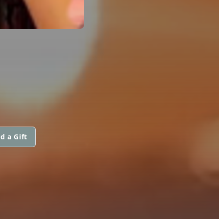
d a Gift