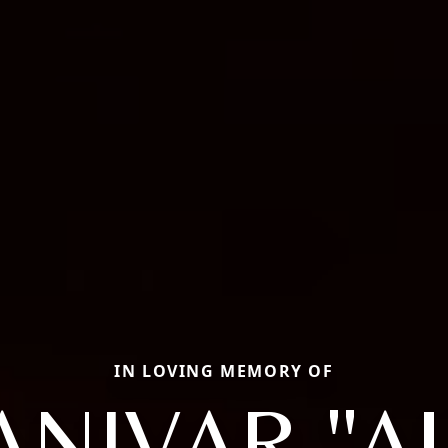
IN LOVING MEMORY OF
ANIVAR "AJ