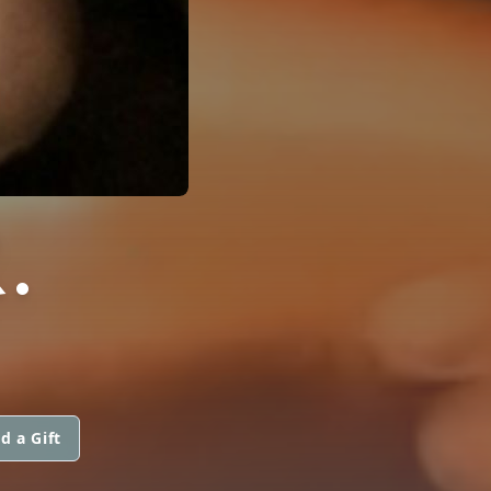
.
d a Gift