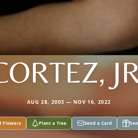
CORTEZ, JR
AUG 28, 2003 — NOV 16, 2022
d Flowers
Plant a Tree
Send a Card
Sen