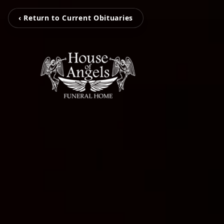
‹ Return to Current Obituaries