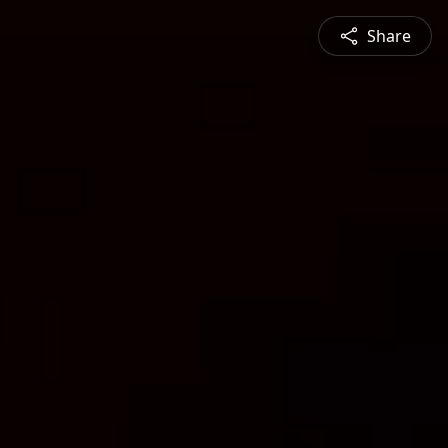
Share