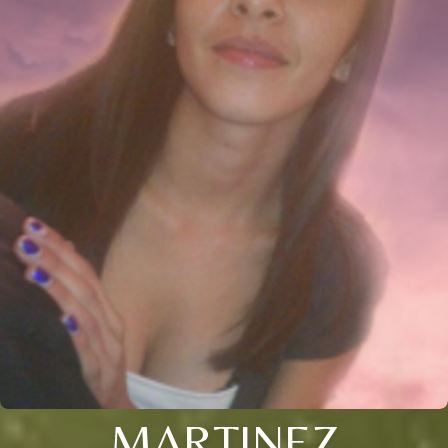
MARTINEZ