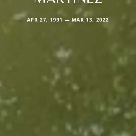
APR 27, 1991 — MAR 13, 2022