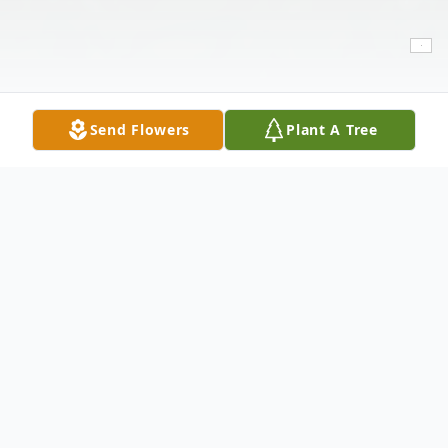
Send Flowers
Plant A Tree
Obituary
Samantha Martinez, 30, of Lubbock passed
away suddenly on Sunday, March 13, 2022.