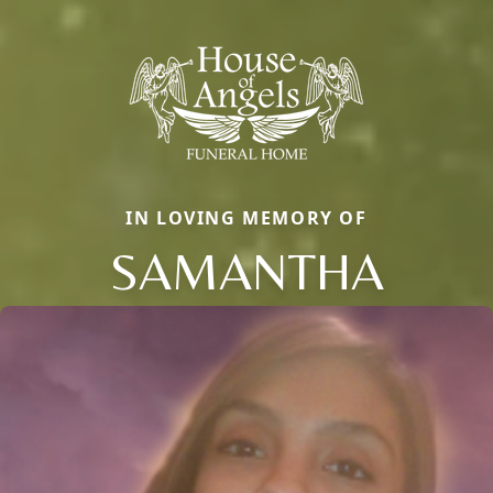
IN LOVING MEMORY OF
SAMANTHA