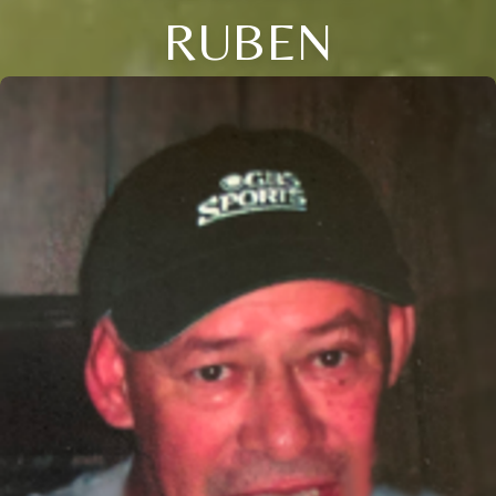
RUBEN