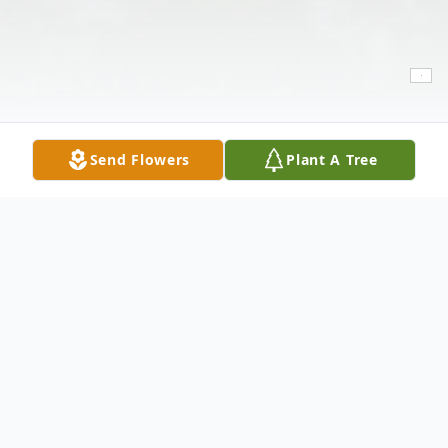
Send Flowers
Plant A Tree
Obituary
Ruben Prieto, 60 of Lubbock passed away