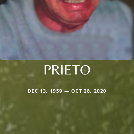
PRIETO
DEC 13, 1959 — OCT 28, 2020