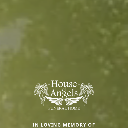
IN LOVING MEMORY OF