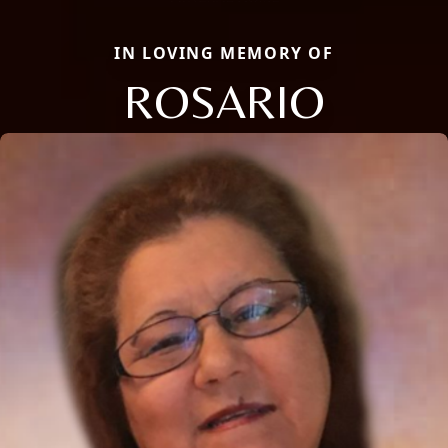
IN LOVING MEMORY OF
ROSARIO