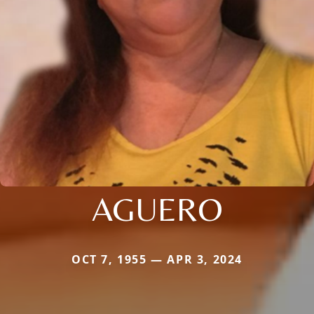
AGUERO
OCT 7, 1955 — APR 3, 2024