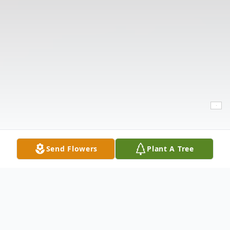
Send Flowers
Plant A Tree