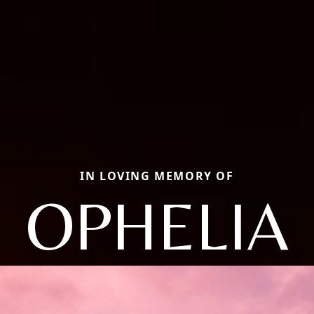
IN LOVING MEMORY OF
OPHELIA