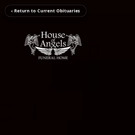
‹ Return to Current Obituaries