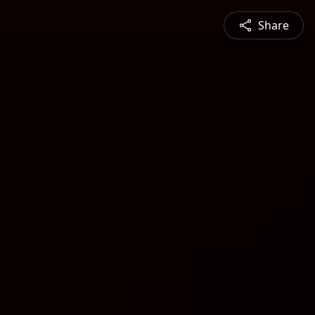
Share