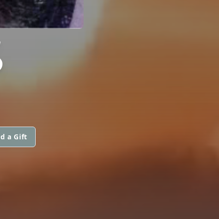
S
d a Gift