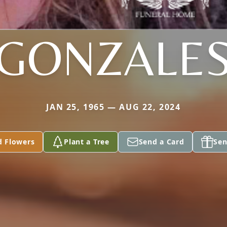
GONZALE
JAN 25, 1965 — AUG 22, 2024
d Flowers
Plant a Tree
Send a Card
Sen