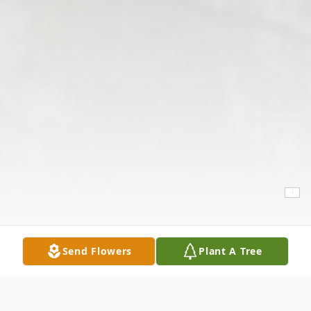
Send Flowers
Plant A Tree