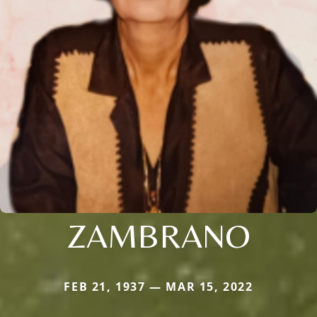
ZAMBRANO
FEB 21, 1937 — MAR 15, 2022