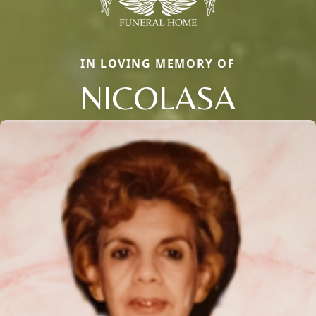
IN LOVING MEMORY OF
NICOLASA