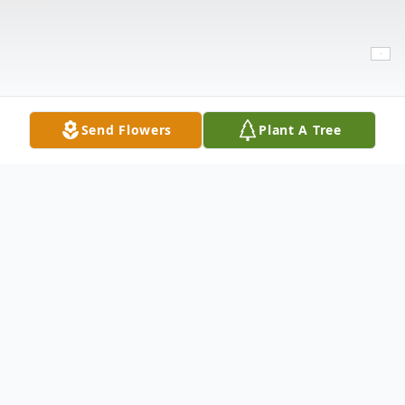
Send Flowers
Plant A Tree
Obituary
Juan Martinez,71 passed away on