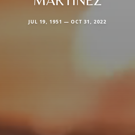
MARTINEZ
JUL 19, 1951 — OCT 31, 2022