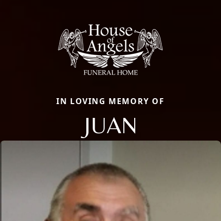
IN LOVING MEMORY OF
JUAN