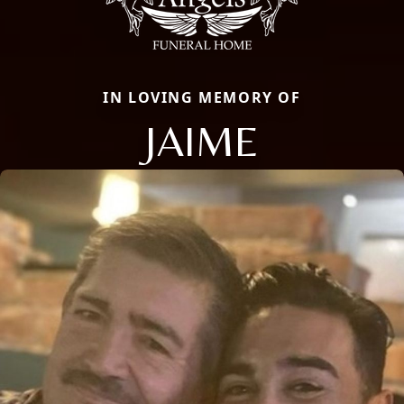
IN LOVING MEMORY OF
JAIME