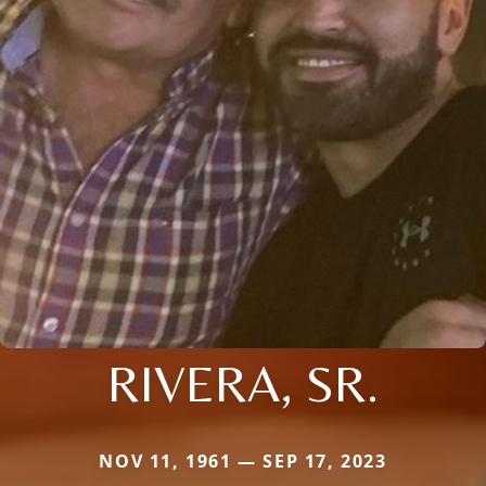
RIVERA, SR.
NOV 11, 1961 — SEP 17, 2023