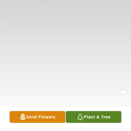
Send Flowers
Plant A Tree