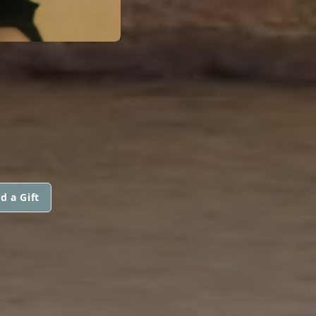
d a Gift