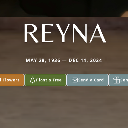
REYNA
MAY 28, 1936 — DEC 14, 2024
d Flowers
Plant a Tree
Send a Card
Sen