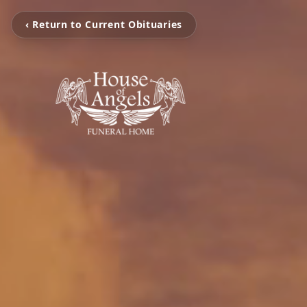
‹ Return to Current Obituaries