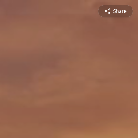
Share