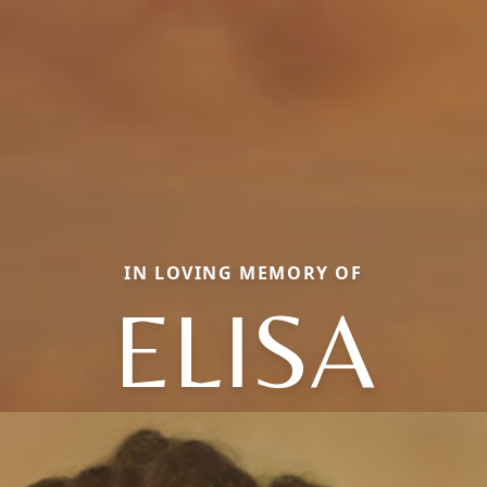
IN LOVING MEMORY OF
ELISA